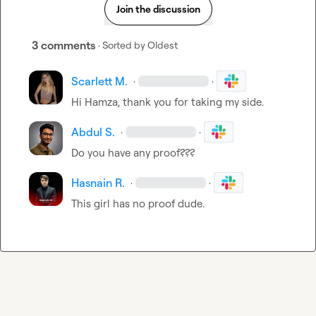
Join the discussion
3 comments
· Sorted by
Oldest
Scarlett M.
·
·
Hi Hamza, thank you for taking my side.
Abdul S.
·
·
Do you have any proof???
Hasnain R.
·
·
This girl has no proof dude.