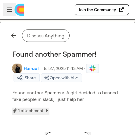
Skip to main content
Open sidebar
Join the Community
Discuss Anything
Found another Spammer!
Hamza I.
·
Jul 27, 2025 11:43 AM
·
Share
Open with AI
Found another Spammer. A girl decided to banned 
fake people in slack, I just help her
1 attachment