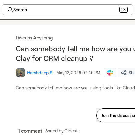
Search
⌘K
Discuss Anything
Can somebody tell me how are you us
Clay for CRM cleanup ?
Harshdeep S.
·
May 12, 2026 07:45 PM
·
Sh
Can somebody tell me how are you using tools like Claud
Join the discussi
1 comment
· Sorted by
Oldest