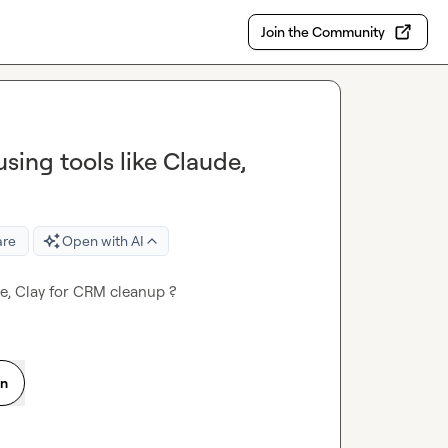
Join the Community
ing tools like Claude,
are
Open with AI
e, Clay for CRM cleanup ?
on