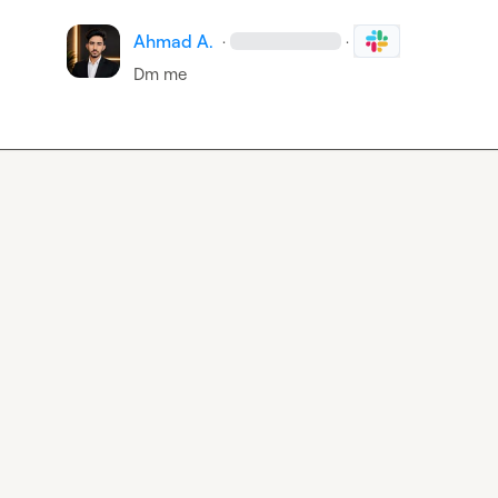
Ahmad A.
·
·
Dm me