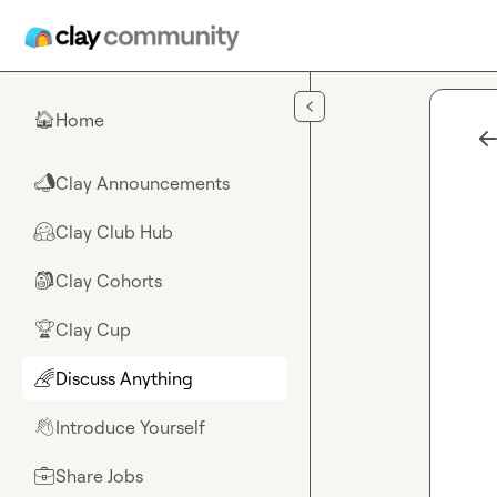
Skip to main content
Home
🏠
Clay Announcements
📣
Clay Club Hub
🤗
Clay Cohorts
🎒
Clay Cup
🏆
Discuss Anything
🌈
Introduce Yourself
👋
Share Jobs
💼