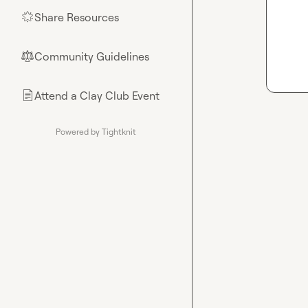
Share Resources
🌟
Community Guidelines
⚖︎
Attend a Clay Club Event
📄
Powered by Tightknit