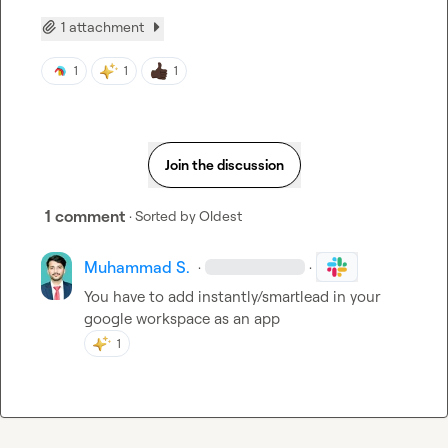
1 attachment
1
1
1
Join the discussion
1 comment
· Sorted by
Oldest
Muhammad S.
·
·
You have to add instantly/smartlead in your 
google workspace as an app
1