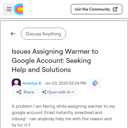
Skip to main content
Open sidebar
Join the Community
Discuss Anything
Issues Assigning Warmer to
Google Account: Seeking
Help and Solutions
Amartya B.
·
Jan 03, 2025 02:24 PM
·
Share
Open with AI
A problem I am facing while assigning warmer to my 
google account (tried instantly, smartlead and 
inboxy) - can anybody help me with the reason and 
fix for it ?