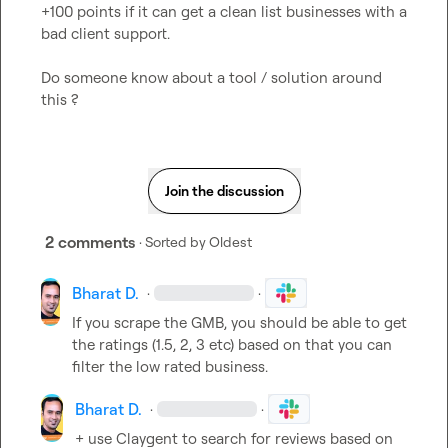
+100 points if it can get a clean list businesses with a 
bad client support.

Do someone know about a tool / solution around 
this ?
Join the discussion
2 comments
· Sorted by
Oldest
Bharat D.
·
·
If you scrape the GMB, you should be able to get 
the ratings (1.5, 2, 3 etc) based on that you can 
filter the low rated business.
Bharat D.
·
·
+ use Claygent to search for reviews based on 