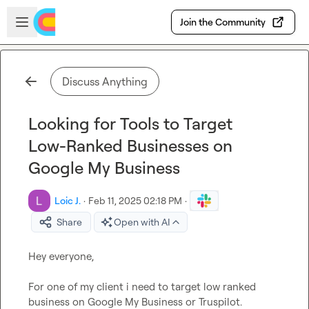
Skip to main content
Open sidebar
Join the Community
Discuss Anything
Looking for Tools to Target
Low-Ranked Businesses on
Google My Business
Loic J.
·
Feb 11, 2025 02:18 PM
·
Share
Open with AI
Hey everyone,

For one of my client i need to target low ranked 
business on Google My Business or Truspilot.
