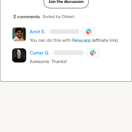
Join the discussion
2 comments
· Sorted by
Oldest
Amit S.
·
·
You can do this with 
Relay.app
 (affiliate link).
Carter G.
·
·
Awesome. Thanks!