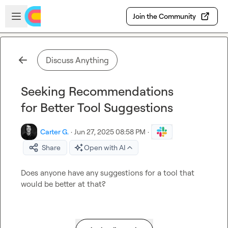
Skip to main content
Open sidebar
Join the Community
Discuss Anything
Seeking Recommendations
for Better Tool Suggestions
Carter G.
·
Jun 27, 2025 08:58 PM
·
Share
Open with AI
Does anyone have any suggestions for a tool that 
would be better at that?