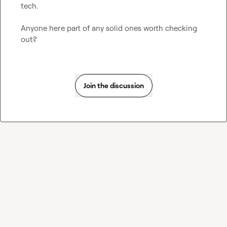
tech.

Anyone here part of any solid ones worth checking 
out?
Join the discussion