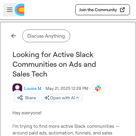
Skip to main content
Open sidebar
Join the Community
Discuss Anything
Looking for Active Slack
Communities on Ads and
Sales Tech
Louise M.
·
May 21, 2025 12:29 PM
·
Share
Open with AI
Hey everyone!

I’m trying to find more active Slack communities — 
around paid ads, automation, funnels, and sales 