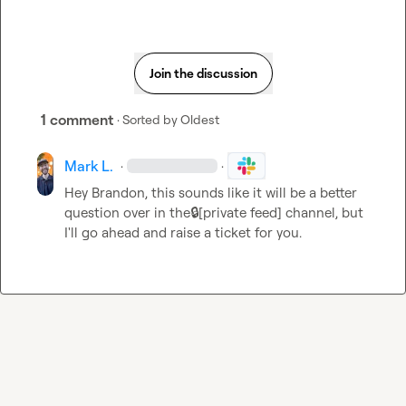
Join the discussion
1 comment
· Sorted by
Oldest
Mark L.
·
·
Hey Brandon, this sounds like it will be a better 
question over in the
🔒[private feed]
 channel, but 
I'll go ahead and raise a ticket for you.