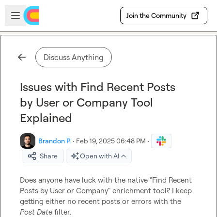
Skip to main content
Open sidebar
Join the Community
Discuss Anything
Issues with Find Recent Posts
by User or Company Tool
Explained
Brandon P.
·
Feb 19, 2025 06:48 PM
·
Share
Open with AI
Does anyone have luck with the native "Find Recent 
Posts by User or Company" enrichment tool? I keep 
getting either no recent posts or errors with the 
Post Date
 filter.