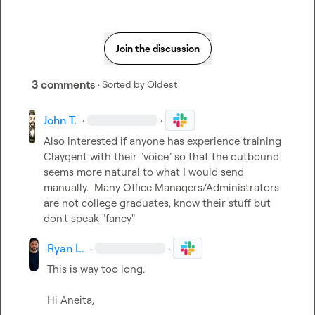
Join the discussion
3 comments
· Sorted by
Oldest
John T.
·
·
Also interested if anyone has experience training 
Claygent with their "voice" so that the outbound 
seems more natural to what I would send 
manually.  Many Office Managers/Administrators 
are not college graduates, know their stuff but 
don't speak "fancy"
Ryan L.
·
·
This is way too long. 

Hi Aneita,
