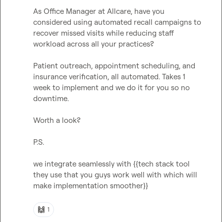
As Office Manager at Allcare, have you 
considered using automated recall campaigns to 
recover missed visits while reducing staff 
workload across all your practices?

Patient outreach, appointment scheduling, and 
insurance verification, all automated. Takes 1 
week to implement and we do it for you so no 
downtime.

Worth a look?

P.S.

we integrate seamlessly with {{tech stack tool 
they use that you guys work well with which will 
make implementation smoother}}

🙌
1