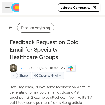
Skip to main content
Open sidebar
Join the Community
Discuss Anything
Feedback Request on Cold
Email for Specialty
Healthcare Groups
John T.
·
Oct 17, 2025 10:07 PM
·
Share
Open with AI
Hey Clay Team, I'd love some feedback on what I'm 
generating for my cold email outbound (1st 
touchpoint)- 2 examples attached.  I feel like it's TMI 
but I took some pointers from a Gong article 