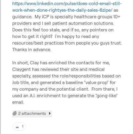
https://www.linkedin.com/pulse/does-cold-email-still-
work-when-done-rightyes-the-daily-sales-6zipe/
 as 
guidance.  My ICP is specialty healthcare groups 10+ 
providers and I sell patient automation solutions.  
Does this feel too stale, and if so, any pointers on 
how to get it right?  I'm happy to read any 
resources/best practices from people you guys trust.  
Thanks in advance.

In short, Clay has enriched the contacts for me, 
Claygent has reviewed their site and medical 
specialty, assessed the role/responsibilities based on 
Job title, and generated a baseline "value prop" for 
my company and the potential client.  From there, I 
used an A.I. enrichment to generate the "gong-like" 
email.
2 attachments
1