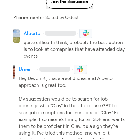
Join the discussion
4 comments
· Sorted by
Oldest
Alberto
·
·
quite difficult i think, probably the best option 
is to look at comapnies that have attended clay 
events
Umer I.
·
·
Hey 
Devon K.
, that's a solid idea, and 
Alberto
approach is great too.

My suggestion would be to search for job 
openings with "Clay" in the title or use GPT to 
scan job descriptions for mentions of "Clay." For 
example If someone’s hiring for an SDR and wants 
them to be proficient in Clay, it’s a sign they’re 
using it. I've tried this method, and while it 