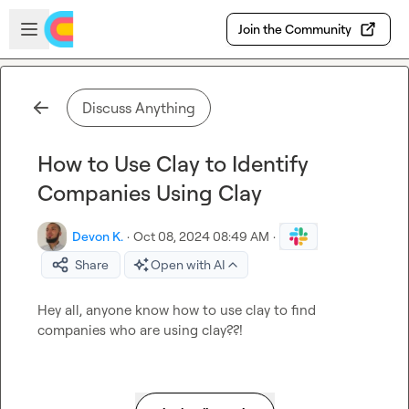
Skip to main content
Open sidebar
Join the Community
Discuss Anything
How to Use Clay to Identify
Companies Using Clay
Devon K.
·
Oct 08, 2024 08:49 AM
·
Share
Open with AI
Hey all, anyone know how to use clay to find 
companies who are using clay??!