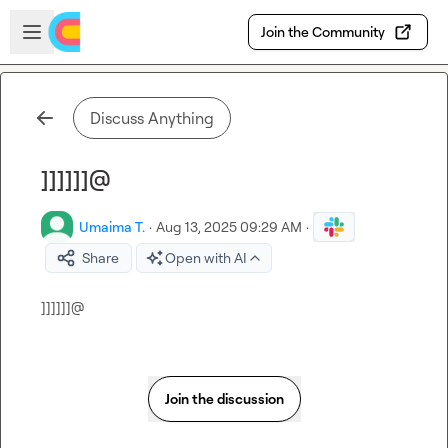
Skip to main content
Open sidebar
Join the Community
Discuss Anything
]]]]]]@
Umaima T.
·
Aug 13, 2025 09:29 AM
·
Share
Open with AI
]]]]]]@
Join the discussion