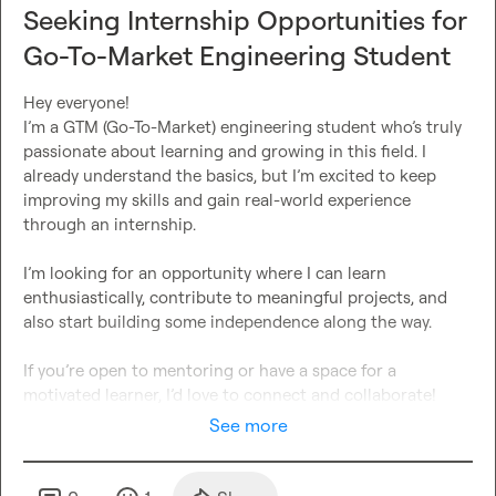
Seeking Internship Opportunities for
Go-To-Market Engineering Student
Hey everyone!

I’m a GTM (Go-To-Market) engineering student who’s truly 
passionate about learning and growing in this field. I 
already understand the basics, but I’m excited to keep 
improving my skills and gain real-world experience 
through an internship.

I’m looking for an opportunity where I can learn 
enthusiastically, contribute to meaningful projects, and 
also start building some independence along the way.

If you’re open to mentoring or have a space for a 
motivated learner, I’d love to connect and collaborate!
See more