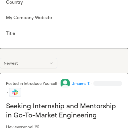
Country
My Company Website
Title
Newest
Posted in
Introduce Yourself
·
Umaima T.
·
·
Seeking Internship and Mentorship
in Go-To-Market Engineering
Hey everyone! 
👋