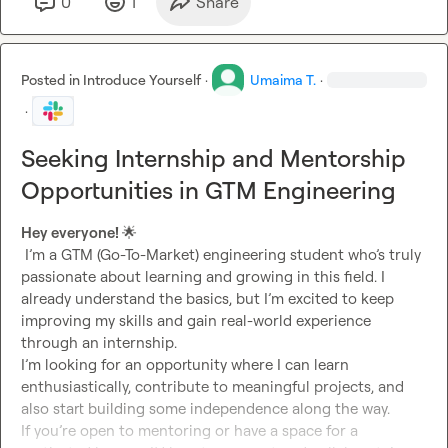
0
1
Share
Posted in
Introduce Yourself
·
Umaima T.
·
·
Seeking Internship and Mentorship
Opportunities in GTM Engineering
Hey everyone! 
🌟
 I’m a GTM (Go-To-Market) engineering student who’s truly 
passionate about learning and growing in this field. I 
already understand the basics, but I’m excited to keep 
improving my skills and gain real-world experience 
through an internship.

I’m looking for an opportunity where I can learn 
enthusiastically, contribute to meaningful projects, and 
also start building some independence along the way.

If you’re open to mentoring or have a space for a 