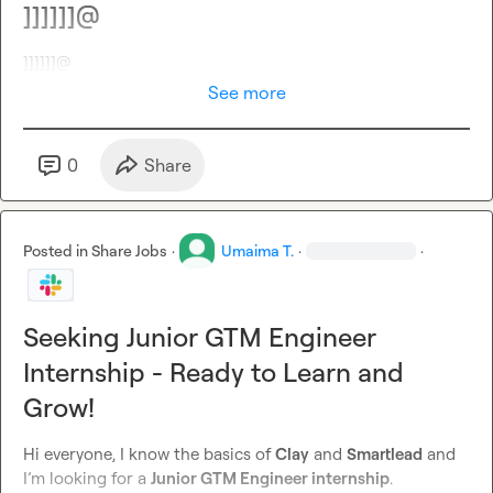
]]]]]]@
]]]]]]@
See more
0
Share
Posted in
Share Jobs
·
Umaima T.
·
·
Seeking Junior GTM Engineer
Internship - Ready to Learn and
Grow!
Hi everyone, I know the basics of 
Clay
 and 
Smartlead
 and 
I’m looking for a 
Junior GTM Engineer internship
.
