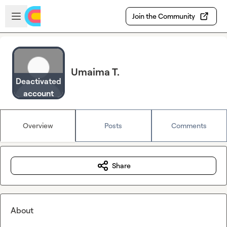
Skip to main content
Open sidebar
Join the Community
Umaima T.
Deactivated
account
Overview
Posts
Comments
Share
About