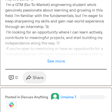
 I’m a GTM (Go-To-Market) engineering student who’s 
genuinely passionate about learning and growing in this 
field. I’m familiar with the fundamentals, but I’m eager to 
keep sharpening my skills and gain real-world experience 
through an internship. 
🚀
 I’m looking for an opportunity where I can learn actively, 
contribute to meaningful projects, and start building my 
independence along the way. 
💡
 If you’re open to mentoring or have an opportunity for a 
motivated learner, I’d love to connect and collaborate! 
🤝
See more
0
Share
Posted in
Discuss Anything
·
Umaima T.
·
·