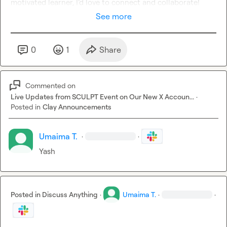
motivated learner, I’d love to connect and collaborate!
See more
0
1
Share
Commented on
Live Updates from SCULPT Event on Our New X Accoun...
·
Posted in
Clay Announcements
Umaima T.
·
·
Yash
Posted in
Discuss Anything
·
Umaima T.
·
·