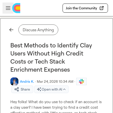
Skip to main content
Open sidebar
Join the Community
Discuss Anything
Best Methods to Identify Clay
Users Without High Credit
Costs or Tech Stack
Enrichment Expenses
Andris K.
·
Mar 24, 2026 10:34 AM
·
Share
Open with AI
Hey folks! What do you use to check if an account is 
a clay user? I have been trying to find a credit cost 
effective method, with little success, as tech stack 