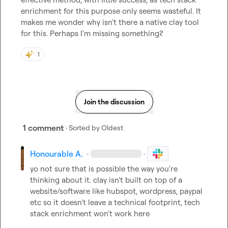
enrichment for this purpose only seems wasteful. It 
makes me wonder why isn't there a native clay tool 
for this. Perhaps I'm missing something?
1
Join the discussion
1 comment
· Sorted by
Oldest
Honourable A.
·
·
yo not sure that is possible the way you're 
thinking about it. clay isn't built on top of a 
website/software like hubspot, wordpress, paypal 
etc so it doesn't leave a technical footprint, tech 
stack enrichment won't work here
