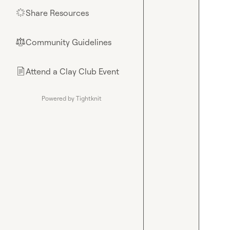
Share Resources
🌟
Community Guidelines
⚖︎
Attend a Clay Club Event
📄
Powered by Tightknit