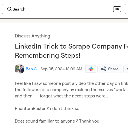
Search
⌘K
Discuss Anything
LinkedIn Trick to Scrape Company F
Remembering Steps!
Ben C.
·
Sep 05, 2024 12:09 AM
·
Share
Feel like I saw someone post a video the other day on lin
the followers of a company by making themselves "work th
and then ... I forgot what the nexdt steps were...

PhantomBuster ? i don't think so.

Does sound familiar to anyone ? Thank you