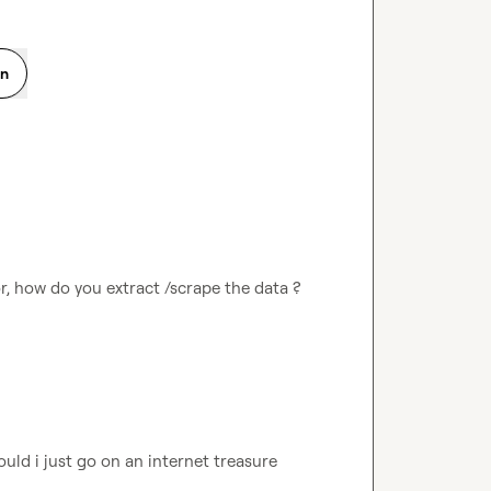
on
or, how do you extract /scrape the data ? 
uld i just go on an internet treasure 