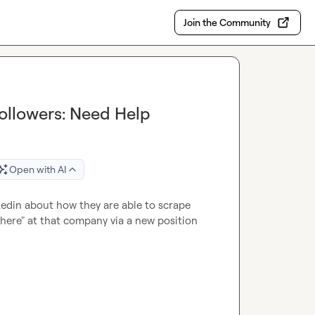
Join the Community
ollowers: Need Help
Open with AI
kedin about how they are able to scrape 
ere" at that company via a new position 