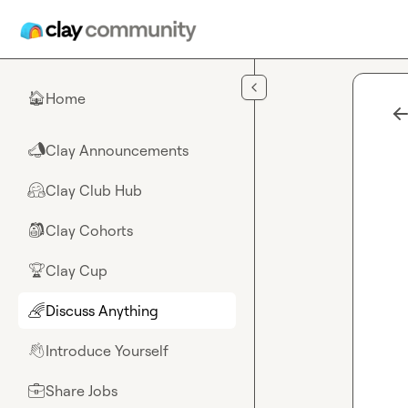
Skip to main content
Home
🏠
Clay Announcements
📣
Clay Club Hub
🤗
Clay Cohorts
🎒
Clay Cup
🏆
Discuss Anything
🌈
Introduce Yourself
👋
Share Jobs
💼