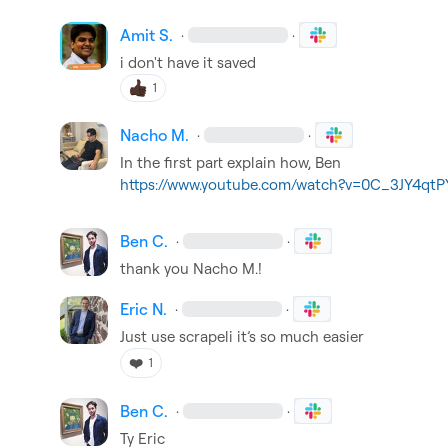
Amit S.
·
·
i don't have it saved
1
Nacho M.
·
·
https://www.youtube.com/watch?v=0C_3JY4qtP
Ben C.
·
·
thank you 
Nacho M.
!
Eric N.
·
·
Just use scrapeli 
it’s
 so much easier
❤️
1
Ben C.
·
·
Ty Eric 