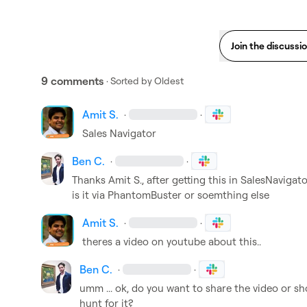
Join the discussi
9 comments
· Sorted by
Oldest
Amit S.
·
·
Sales Navigator 
Ben C.
·
·
Thanks 
Amit S.
, after getting this in SalesNavigat
is it via PhantomBuster or soemthing else
Amit S.
·
·
theres a video on youtube about this..
Ben C.
·
·
umm ... ok, do you want to share the video or sho
hunt for it?