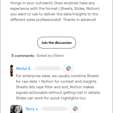
things in your outreach). Does anybody have any 
experience with the format ( Sheets, Slides, Notion) 
you want to use to deliver the data/insights to the 
different sales professionals?  Thanks in advance!
Join the discussion
5 comments
· Sorted by
Oldest
Abdul S.
·
·
For enterprise sales, we usually combine Sheets 
for raw data + Notion for context and insights. 
Sheets lets reps filter and sort, Notion makes 
signals actionable without getting lost in details. 
Slides can work for quick highlights too.
Terry v.
·
·