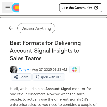
Skip to main content
Open sidebar
Join the Community
Discuss Anything
Best Formats for Delivering
Account-Signal Insights to
Sales Teams
Terry v.
·
Aug 27, 2025 08:23 AM
·
Share
Open with AI
Hi all, we build a nice 
Account-Signal
 monitor for 
one of our customers. Now we want the sales 
people, to actually use the different signals ( it's 
enterprise sales, so you need to combine a couple of 