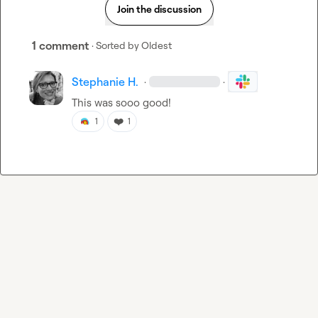
Join the discussion
1 comment
· Sorted by
Oldest
Stephanie H.
·
·
This was sooo good!
❤️
1
1