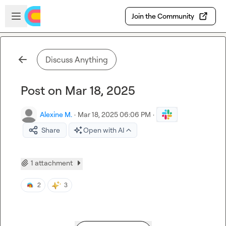
Skip to main content
Open sidebar
Join the Community
Discuss Anything
Post on Mar 18, 2025
Alexine M.
·
Mar 18, 2025 06:06 PM
·
Share
Open with AI
1 attachment
2
3