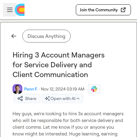
Skip to main content
Open sidebar
Join the Community
Discuss Anything
Hiring 3 Account Managers
for Service Delivery and
Client Communication
Penn F.
·
Nov 12, 2024 03:19 AM
·
Share
Open with AI
Hey guys, we're looking to hire 3x account managers 
who will be responsible for both service delivery and 
client comms. Let me know if you or anyone you 
know might be interested. Huge learning, earning 