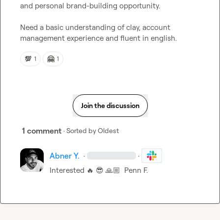
and personal brand-building opportunity.

Need a basic understanding of clay, account 
management experience and fluent in english.
💯
🤗
1
1
Join the discussion
1 comment
· Sorted by
Oldest
Abner Y.
·
·
Interested 
🔥
😎
🙏🏼
Penn F.