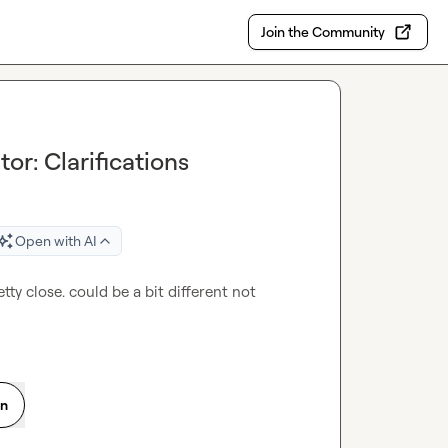
Join the Community
or: Clarifications
Open with AI
etty close. could be a bit different not 
on