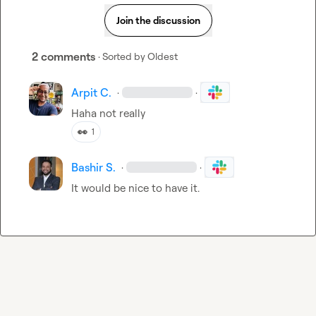
Join the discussion
2 comments
· Sorted by
Oldest
Arpit C.
·
·
Haha not really
👀
1
Bashir S.
·
·
It would be nice to have it.