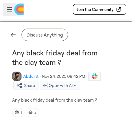
Skip to main content
Open sidebar
Join the Community
Discuss Anything
Any black friday deal from
the clay team ?
Abdul S.
·
Nov 24, 2025 09:42 PM
·
Share
Open with AI
Any black friday deal from the clay team ?
🤨
😄
1
2