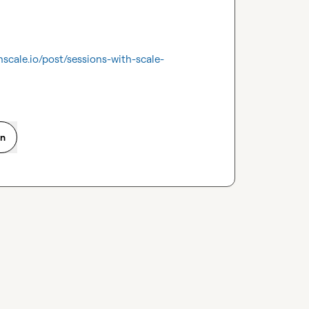
hscale.io/post/sessions-with-scale-
on