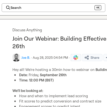
Search
⌘K
Discuss Anything
Join Our Webinar: Building Effectiv
26th
Joe B.
·
Aug 28, 2025 04:54 PM
·
Share
Hey all! We’re hosting a 30min how-to webinar on 
Buildi
Date:
 Friday, 
September 26th
Time:
12:00 PM (BST)
We’ll be looking at:
How and when to implement lead scoring
Fit scores to predict conversion and contract size
Engagement scores to predict intent 