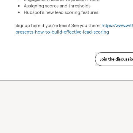
Assigning scores and thresholds
Hubspot’s new lead scoring features 
Signup here if you’re keen! See you there: 
https://www.wit
presents-how-to-build-effective-lead-scoring
Join the discussi