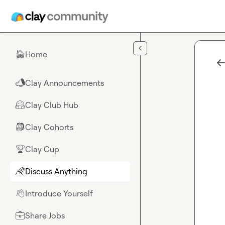
Skip to main content
Home
🏠
Clay Announcements
📣
Clay Club Hub
🤗
Clay Cohorts
🎒
Clay Cup
🏆
Discuss Anything
🌈
Introduce Yourself
👋
Share Jobs
💼