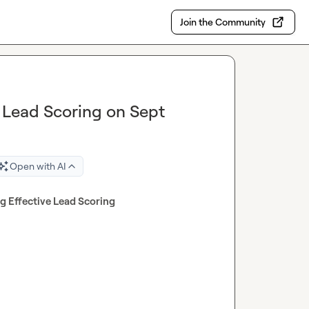
Join the Community
e Lead Scoring on Sept
Open with AI
ng Effective Lead Scoring