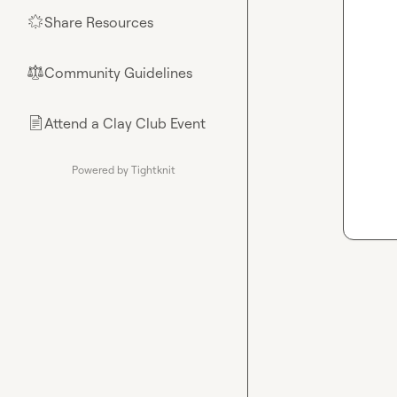
Share Resources
🌟
Community Guidelines
⚖︎
Attend a Clay Club Event
📄
Powered by Tightknit