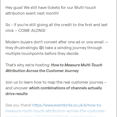
Hey guys! We still have tickets for our Multi-touch 
attribution event next month!

So - if you’re still giving all the credit to the first and last 
click – COME ALONG!

Modern buyers don’t convert after one ad or one email — 
they (frustratingly 
😅
) take a winding journey through 
multiple touchpoints before they decide.

That’s why we’re hosting: 
How to Measure Multi-Touch 
Attribution Across the Customer Journey
Join us to learn how to map the real customer journey – 
and uncover 
which combinations of channels actually 
drive results
See you there! 
https://www.eventbrite.co.uk/e/how-to-
measure-multi-touch-attribution-across-the-customer-
journey-tickets-1711222946899?aff=oddtdtcreator