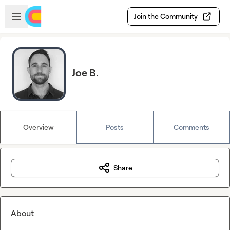
Skip to main content
Open sidebar
Join the Community
Joe B.
Overview
Posts
Comments
Share
About