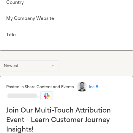
Country
My Company Website
Title
Newest
Posted in
Share Content and Events
·
Joe B.
·
·
Join Our Multi-Touch Attribution
Event - Learn Customer Journey
Insights!