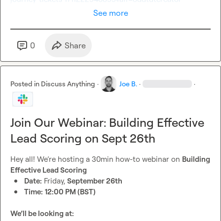
See more
0
Share
Posted in
Discuss Anything
·
Joe B.
·
·
Join Our Webinar: Building Effective
Lead Scoring on Sept 26th
Hey all! We’re hosting a 30min how-to webinar on 
Building 
Effective Lead Scoring
Date:
 Friday, 
September 26th
Time:
12:00 PM (BST)
We’ll be looking at: