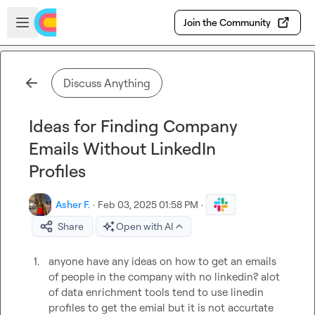
Skip to main content
Open sidebar
Join the Community
Discuss Anything
Ideas for Finding Company
Emails Without LinkedIn
Profiles
Asher F.
·
Feb 03, 2025 01:58 PM
·
Share
Open with AI
1.
anyone have any ideas on how to get an emails 
of people in the company with no linkedin? alot 
of data enrichment tools tend to use linedin 
profiles to get the emial but it is not accurtate 