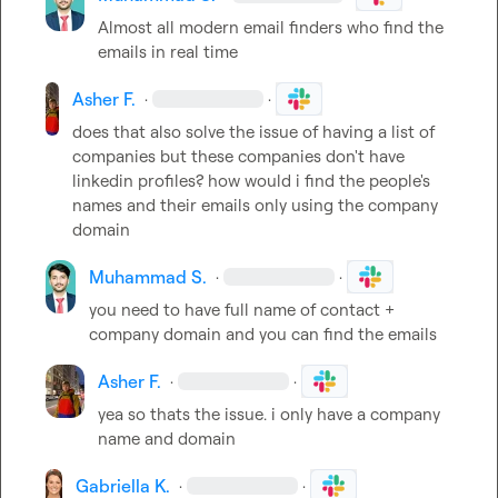
Almost all modern email finders who find the 
emails in real time
Asher F.
·
·
does that also solve the issue of having a list of 
companies but these companies don't have 
linkedin profiles? how would i find the people's 
names and their emails only using the company 
domain
Muhammad S.
·
·
you need to have full name of contact + 
company domain and you can find the emails
Asher F.
·
·
yea so thats the issue. i only have a company 
name and domain
Gabriella K.
·
·