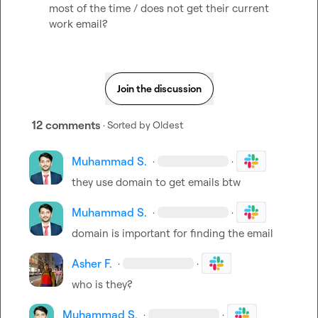
most of the time / does not get their current 
work email?
Join the discussion
12 comments
· Sorted by
Oldest
Muhammad S.
·
·
they use domain to get emails btw
Muhammad S.
·
·
domain is important for finding the email
Asher F.
·
·
who is they?
Muhammad S.
·
·