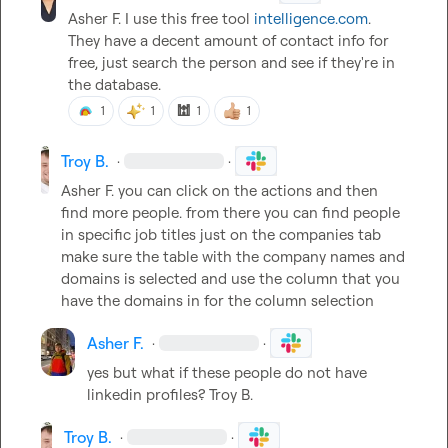
Asher F.
 I use this free tool 
intelligence.com
. 
They have a decent amount of contact info for 
free, just search the person and see if they're in 
the database.
🕍
1
1
1
1
Troy B.
·
·
Asher F.
 you can click on the actions and then 
find more people. from there you can find people 
in specific job titles just on the companies tab 
make sure the table with the company names and 
domains is selected and use the column that you 
have the domains in for the column selection
Asher F.
·
·
yes but what if these people do not have 
linkedin profiles? 
Troy B.
Troy B.
·
·