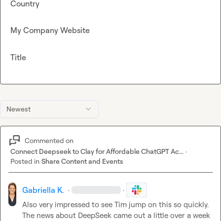
Country
My Company Website
Title
Newest
Commented on
Connect Deepseek to Clay for Affordable ChatGPT Ac...
·
Posted in
Share Content and Events
Gabriella K.
·
·
Also very impressed to see Tim jump on this so quickly. 
The news about DeepSeek came out a little over a week 