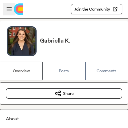
Skip to main content
Open sidebar
Join the Community
Gabriella K.
Overview
Posts
Comments
Share
About