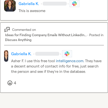
Gabriella K.
·
·
This is awesome
Commented on
Ideas for Finding Company Emails Without LinkedIn...
·
Posted in
Discuss Anything
Gabriella K.
·
·
Asher F.
 I use this free tool 
intelligence.com
. They have 
a decent amount of contact info for free, just search 
the person and see if they're in the database.
4