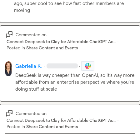
ago, super cool to see how fast other members are 
moving
Commented on
Connect Deepseek to Clay for Affordable ChatGPT Ac...
·
Posted in
Share Content and Events
Gabriella K.
·
·
DeepSeek is way cheaper than OpenAI, so it's way more 
affordable from an enterprise perspective where you're 
doing stuff at scale
Commented on
Connect Deepseek to Clay for Affordable ChatGPT Ac...
·
Posted in
Share Content and Events