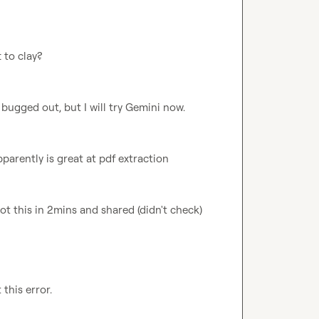
 to clay?
t bugged out, but I will try Gemini now.
arently is great at pdf extraction
got this in 2mins and shared (didn't check)
this error.
