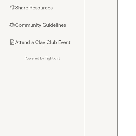
Share Resources
🌟
Community Guidelines
⚖︎
Attend a Clay Club Event
📄
Powered by Tightknit