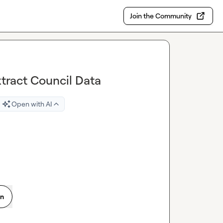
Join the Community
tract Council Data
Open with AI
on