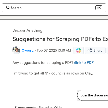
Search
⌘K
Discuss Anything
Suggestions for Scraping PDFs to Ex
Owen L.
·
Feb 07, 2025 10:16 AM
·
Share
Any suggestions for scraping a PDF? 
(link to PDF)
I'm trying to get all 317 councils as rows on Clay.
Join the discussi
8 comments
· Sorted by
Oldest