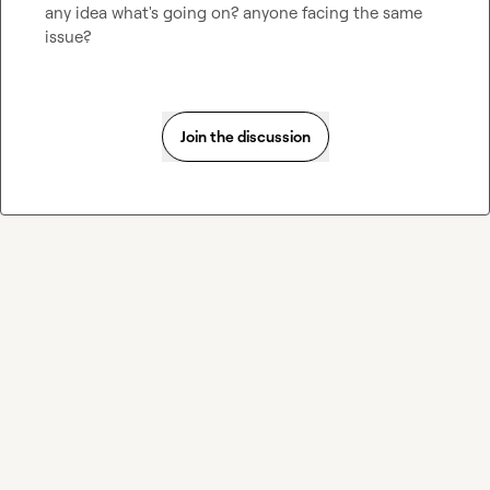
any idea what's going on? anyone facing the same 
issue?
Join the discussion