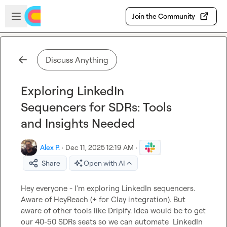
Skip to main content
Open sidebar
Join the Community
Discuss Anything
Exploring LinkedIn
Sequencers for SDRs: Tools
and Insights Needed
Alex P.
·
Dec 11, 2025 12:19 AM
·
Share
Open with AI
Hey everyone - I'm exploring LinkedIn sequencers. 
Aware of HeyReach (+ for Clay integration). But 
aware of other tools like Dripify. Idea would be to get 
our 40-50 SDRs seats so we can automate  LinkedIn 