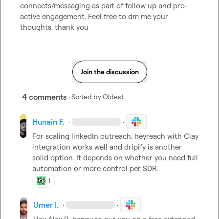
connects/messaging as part of follow up and pro-
active engagement. Feel free to dm me your 
thoughts. thank you
Join the discussion
4 comments
· Sorted by
Oldest
Hunain F.
·
·
For scaling linkedIn outreach. heyreach with Clay 
integration works well and dripify is another 
solid option. It depends on whether you need full 
automation or more control per SDR.
1
Umer I.
·
·