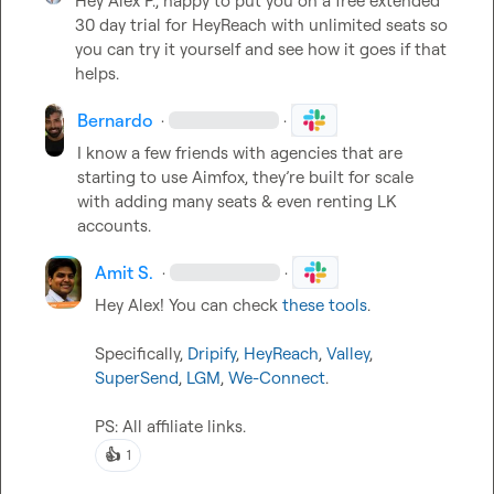
Hey 
Alex P.
, happy to put you on a
free extended 
30 day trial for HeyReach with unlimited seats so 
you can try it yourself and see how it goes if that 
helps.
Bernardo
·
·
I know a few friends with agencies that are 
starting to use Aimfox, 
they’re
 built for scale 
with adding many seats & even renting LK 
accounts. 
Amit S.
·
·
Hey Alex! You can check 
these tools
.

Specifically, 
Dripify
, 
HeyReach
, 
Valley
, 
SuperSend
, 
LGM
, 
We-Connect
.

PS: All affiliate links.
👍
1