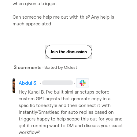
when given a trigger.

Can someone help me out with this? Any help is 
much appreciated
Join the discussion
3 comments
· Sorted by
Oldest
Abdul S.
·
·
Hey 
Kunal B.
 I’ve built similar setups before 
custom GPT agents that generate copy in a 
specific tone/style and then connect it with 
Instantly/Smartlead for auto replies based on 
triggers happy to help scope this out for you and 
get it running want to DM and discuss your exact 
workflow?