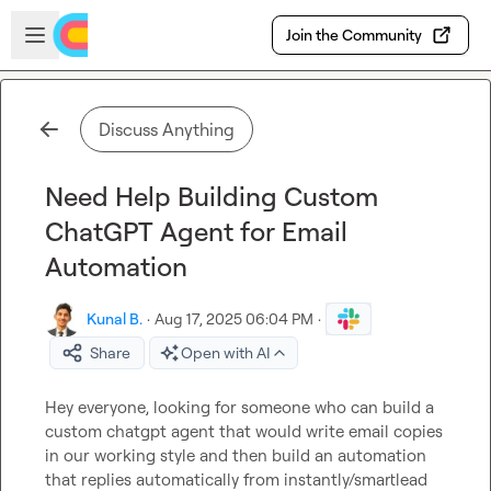
Skip to main content
Open sidebar
Join the Community
Discuss Anything
Need Help Building Custom
ChatGPT Agent for Email
Automation
Kunal B.
·
Aug 17, 2025 06:04 PM
·
Share
Open with AI
Hey everyone, looking for someone who can build a 
custom chatgpt agent that would write email copies 
in our working style and then build an automation 
that replies automatically from instantly/smartlead 