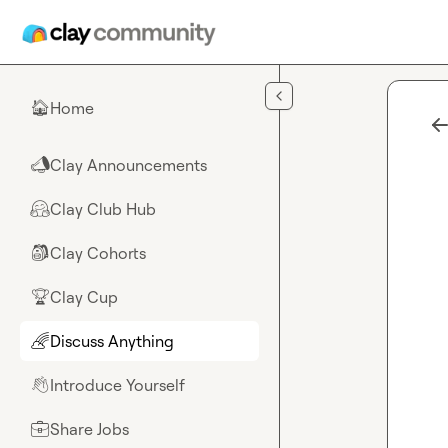
Skip to main content
Home
🏠
Clay Announcements
📣
Clay Club Hub
🤗
Clay Cohorts
🎒
Clay Cup
🏆
Discuss Anything
🌈
Introduce Yourself
👋
Share Jobs
💼