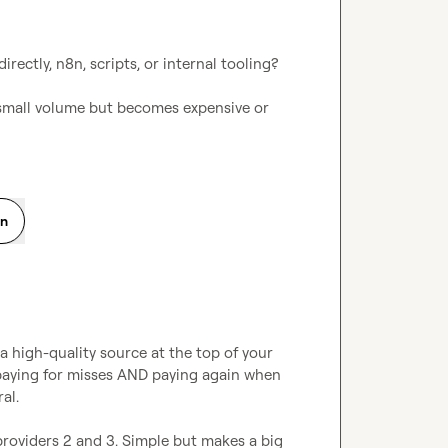
ectly, n8n, scripts, or internal tooling?

 small volume but becomes expensive or 
on
 a high-quality source at the top of your 
e paying for misses AND paying again when 
l.

providers 2 and 3. Simple but makes a big 