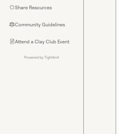
Share Resources
🌟
Community Guidelines
⚖︎
Attend a Clay Club Event
📄
Powered by Tightknit