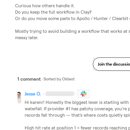
Curious how others handle it.

Do you keep the full workflow in Clay?

Or do you move some parts to Apollo / Hunter / Clearbit dir
Mostly trying to avoid building a workflow that works at
messy later.
Join the discussi
1 comment
· Sorted by
Oldest
Jesse O.
·
·
Hi 
karenr
! Honestly the biggest lever is starting with
waterfall. If provider #1 has patchy coverage, you'r
records fall through — that's where costs quietly spira
High hit rate at position 1 = fewer records reaching 