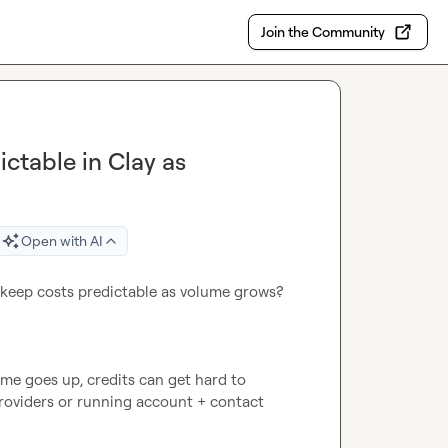
Join the Community
ctable in Clay as
Open with AI
 keep costs predictable as volume grows?

e goes up, credits can get hard to 
roviders or running account + contact 