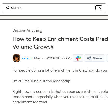
Search
⌘K
Discuss Anything
How to Keep Enrichment Costs Predi
Volume Grows?
karenr
·
May 20, 2026 08:55 AM
·
Share
For people doing a lot of enrichment in Clay, how do you
I’m still figuring out the best setup.

Right now my concern is that as soon as enrichment volum
reason about, especially when you’re checking multiple p
enrichment together.
