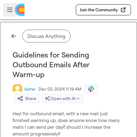
Skip to main content
Open sidebar
Join the Community
Discuss Anything
Guidelines for Sending
Outbound Emails After
Warm-up
Jaime
·
Dec 02, 2024 11:19 AM
·
Share
Open with AI
Hey! for outbound email, with a new mail just 
finished warming up, does anyone know how many 
mails I can send per day? should I increase the 
amount progressively?