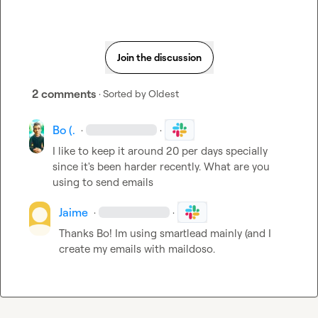
Join the discussion
2 comments
· Sorted by
Oldest
Bo (.
·
·
I like to keep it around 20 per days specially 
since it's been harder recently. What are you 
using to send emails
Jaime
·
·
Thanks Bo! Im using smartlead mainly (and I 
create my emails with maildoso.