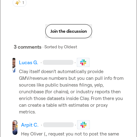
1
Join the discussion
3 comments
· Sorted by
Oldest
Lucas G.
·
·
Clay itself doesn’t automatically provide 
GMV/revenue numbers but you can pull info from 
sources like public business filings, yelp, 
crunchbase (for chains), or industry reports then 
enrich those datasets inside Clay. From there you 
can create a table with estimates or proxy 
metrics.
Arpit C.
·
·
Hey 
Oliver (.
, request you not to post the same 