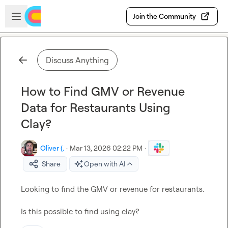
Skip to main content
Open sidebar
Join the Community
Discuss Anything
How to Find GMV or Revenue
Data for Restaurants Using
Clay?
Oliver (.
·
Mar 13, 2026 02:22 PM
·
Share
Open with AI
Looking to find the GMV
 or revenue
 for restaurants.

Is this possible to find using clay?