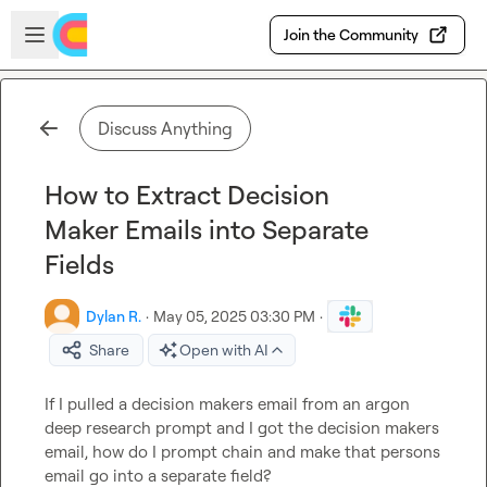
Skip to main content
Open sidebar
Join the Community
Discuss Anything
How to Extract Decision
Maker Emails into Separate
Fields
Dylan R.
·
May 05, 2025 03:30 PM
·
Share
Open with AI
If I pulled a decision makers email from an argon 
deep research prompt and I got the decision makers 
email, how do I prompt chain and make that persons 
email go into a separate field?