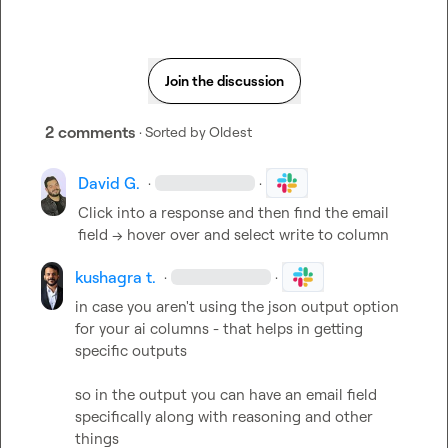
Join the discussion
2 comments
· Sorted by
Oldest
David G.
·
·
Click into a response and then find the email 
field 
—
> hover over and select write to column 
kushagra t.
·
·
in case you aren't using the json output option 
for your ai columns - that helps in getting 
specific outputs

so in the output you can have an email field 
specifically along with reasoning and other 
things