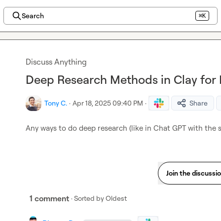
Search
⌘K
Discuss Anything
Deep Research Methods in Clay for
Tony C.
·
Apr 18, 2025 09:40 PM
·
Share
Any ways to do deep research (like in Chat GPT with the 
Join the discussi
1 comment
· Sorted by
Oldest