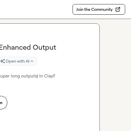
Join the Community
 Enhanced Output
Open with AI
super long outputs) in Clay?
on