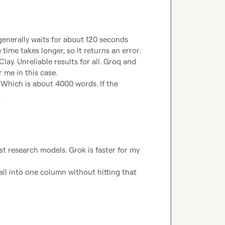
 generally waits for about 120 seconds 
ime takes longer, so it returns an error. 
lay. Unreliable results for all. Groq and 
 me in this case. 
. Which is about 4000 words. If the 
.
st research models. Grok is faster for my 
l into one column without hitting that 