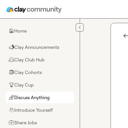
Skip to main content
Home
🏠
Clay Announcements
📣
Clay Club Hub
🤗
Clay Cohorts
🎒
Clay Cup
🏆
Discuss Anything
🌈
Introduce Yourself
👋
Share Jobs
💼