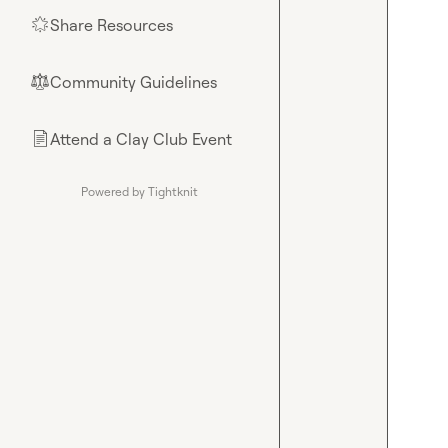
Share Resources
🌟
Community Guidelines
⚖︎
Attend a Clay Club Event
📄
Powered by Tightknit