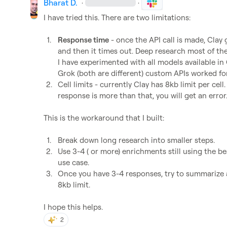
Bharat D.
·
·
I have tried this. There are two limitations: 

1.
Response time
 - once the API call is made, Clay
and then it times out. Deep research most of the t
I have experimented with all models available in C
Grok (both are different) custom APIs worked for
2.
Cell limits - currently Clay has 8kb limit per cell
response is more than that, you will get an error
This is the workaround that I built: 

1.
Break down long research into smaller steps.
2.
Use 3-4 ( or more) enrichments still using the be
use case. 
3.
Once you have 3-4 responses, try to summarize al
8kb limit. 
I hope this helps.
2