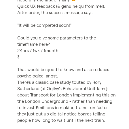
Quick UX feedback (& genuine qu from me!),

After order, the success message says:

"It will be completed soon!"

Could you give some parameters to the 
timeframe here?

24hrs / 1wk / 1month

?

That would be good to know and also reduces 
psychological angst.

There's a classic case study touted by Rory 
Sutherland (of Ogilvy's Behavioural Unit fame) 
about Transport for London implementing this on 
the London Underground - rather than needing 
to invest £millions in making trains run faster, 
they just put up digital notice boards telling 
people how long to wait until the next train.
