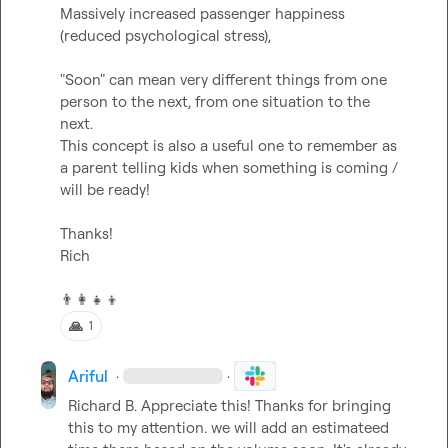
Massively increased passenger happiness 
(reduced psychological stress),

"Soon" can mean very different things from one 
person to the next, from one situation to the 
next.

This concept is also a useful one to remember as 
a parent telling kids when something is coming / 
will be ready!

Thanks!

Rich

👨‍👩‍👧‍👦
🙏
1
Ariful
·
·
Richard B.
 Appreciate this! Thanks for bringing 
this to my attention. we will add an estimateed 