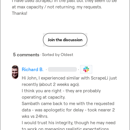
I have used ScrapeLi in the past but they seem to be 
at max capacity / not returning. my requests.  
Thanks!
Join the discussion
5 comments
· Sorted by
Oldest
Richard B.
·
·
Hi John, I experienced similar with ScrapeLi just 
recently (about 2 weeks ago).

I think you are right - they are probably 
operating at capacity.

Sambath came back to me with the requested 
data - was apologetic for delay - took nearer 2 
wks vs 24hrs.

I would trust his integrity, though he may need 
to work on managing realistic expectations.