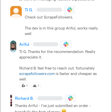
TJ G.
·
·
Check out ScrapeFollowers. 

The dev is in this group 
Ariful
, works really 
well
Ariful
·
·
TJ G.
 Thanks for the recommendation. Really 
appreciate it.

Richard B.
 feel free to reach out. fortunately 
scrapefollowers.com
 is faster and cheaper as 
well.
👍
🙏
1
1
Richard B.
·
·
Thanks 
Ariful
 - I've just submitted an order - 
hopefully the first of many 