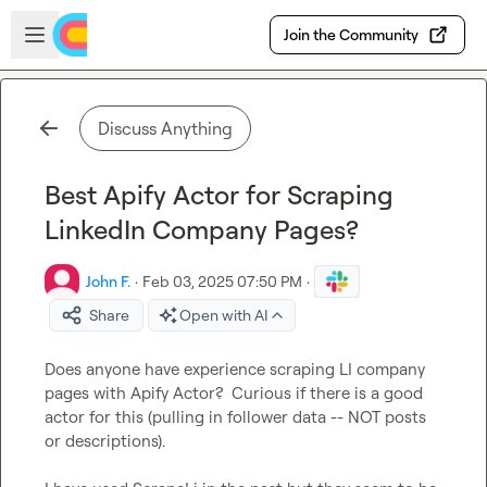
Skip to main content
Open sidebar
Join the Community
Discuss Anything
Best Apify Actor for Scraping
LinkedIn Company Pages?
John F.
·
Feb 03, 2025 07:50 PM
·
Share
Open with AI
Does anyone have experience scraping LI company 
pages with Apify Actor?  Curious if there is a good 
actor for this (pulling in follower data -- NOT posts 
or descriptions).
