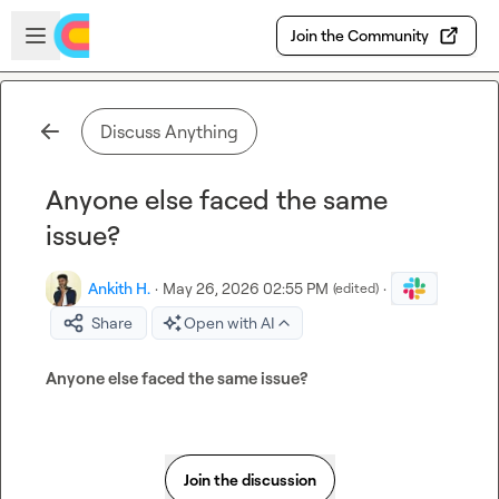
Skip to main content
Open sidebar
Join the Community
Discuss Anything
Anyone else faced the same
issue?
Ankith H.
·
May 26, 2026 02:55 PM
·
(edited)
Share
Open with AI
Anyone else faced the same issue?
Join the discussion