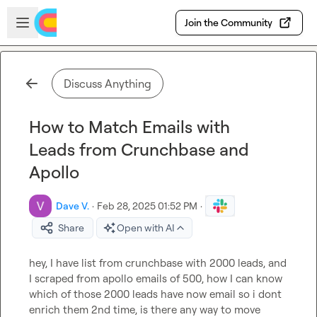
Skip to main content
Open sidebar
Join the Community
Discuss Anything
How to Match Emails with
Leads from Crunchbase and
Apollo
Dave V.
·
Feb 28, 2025 01:52 PM
·
Share
Open with AI
hey, I have list from crunchbase with 2000 leads, and 
I scraped from apollo emails of 500, how I can know 
which of those 2000 leads have now email so i dont 
enrich them 2nd time, is there any way to move 