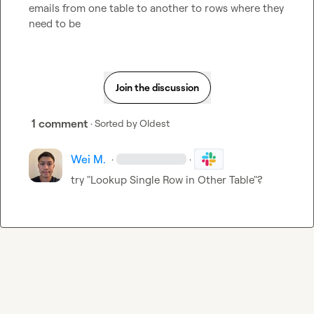
emails from one table to another to rows where they 
need to be
Join the discussion
1 comment
· Sorted by
Oldest
Wei M.
·
·
try "Lookup Single Row in Other Table"?