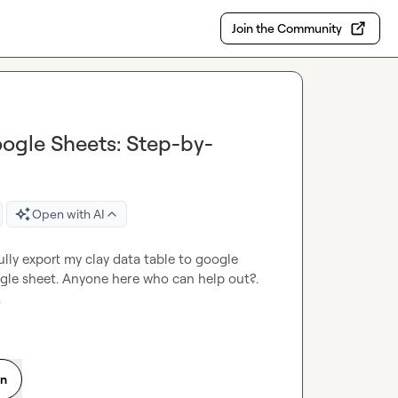
Join the Community
oogle Sheets: Step-by-
Open with AI
lly export my clay data table to google 
ogle sheet. Anyone here who can help out?. 
.
on