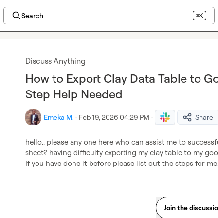
Search
⌘K
Discuss Anything
How to Export Clay Data Table to G
Step Help Needed
Emeka M.
·
Feb 19, 2026 04:29 PM
·
Share
hello.. please any one here who can assist me to successfu
sheet? having difficulty exporting my clay table to my go
If you have done it before please list out the steps for me
Join the discussi