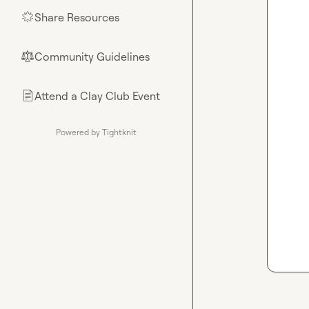
Share Resources
🌟
Community Guidelines
⚖︎
Attend a Clay Club Event
📄
Powered by Tightknit