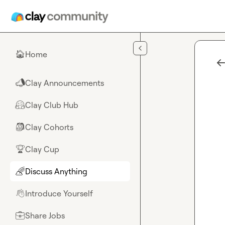
Skip to main content
Home
🏠
Clay Announcements
📣
Clay Club Hub
🤗
Clay Cohorts
🎒
Clay Cup
🏆
Discuss Anything
🌈
Introduce Yourself
👋
Share Jobs
💼