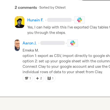
2 comments
· Sorted by
Oldest
Hunain F.
·
·
Yes, I can help with this I’ve exported Clay table
you through the steps.
Aaron J.
·
·
Emeka M.
option 1: export as CSV, import directly to google sh
option 2: set up your google sheet with the columns
Connect Clay to your google account and use the G
individual rows of data to your sheet from Clay.
💯
➕
🙌
1
2
1