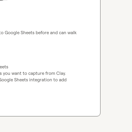
s to Google Sheets before and can walk 
eets

 you want to capture from Clay.  
oogle Sheets integration to add 