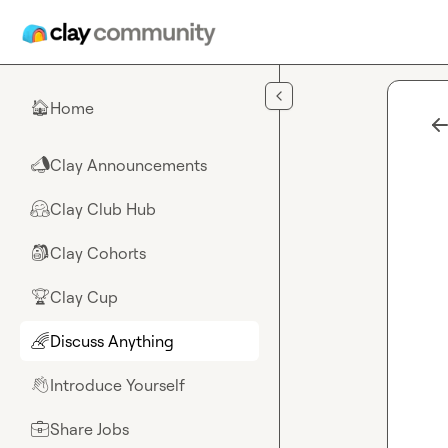
Skip to main content
Home
🏠
Clay Announcements
📣
Clay Club Hub
🤗
Clay Cohorts
🎒
Clay Cup
🏆
Discuss Anything
🌈
Introduce Yourself
👋
Share Jobs
💼