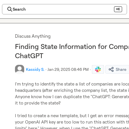
Search
⌘K
Discuss Anything
Finding State Information for Comp
ChatGPT
Kassidy S.
·
Jan 29, 2025 08:46 PM
·
Share
I'm trying to identify the state a list of companies are lo
headquarters (after enriching the company list, the state 
Anyone know how I can duplicate the "ChatGPT: Generate t
it to provide the state?

I tried to create a new template, but I get an error messag
your OpenAI API key are too low to run this action with t
limits" here." However, when I use the "ChatGPT: Generate 