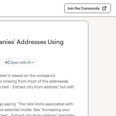
Join the Community
anies' Addresses Using
Open with AI
cated in based on the company's 
is missing from most of the addresses). 
ext - Extract city from address" but edit 
e saying: "The rate limits associated with 
he selected model. See "Increasing your 
text - Extract city from address" template, 