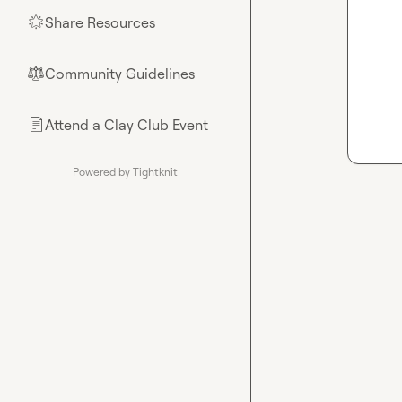
Share Resources
🌟
Community Guidelines
⚖︎
Attend a Clay Club Event
📄
Powered by Tightknit