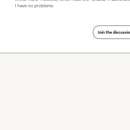
I have no problems.
Join the discussi