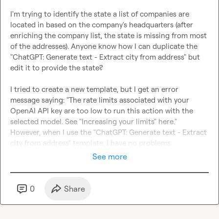
I'm trying to identify the state a list of companies are 
located in based on the company's headquarters (after 
enriching the company list, the state is missing from most 
of the addresses). Anyone know how I can duplicate the 
"ChatGPT: Generate text - Extract city from address" but 
edit it to provide the state?

I tried to create a new template, but I get an error 
message saying: "The rate limits associated with your 
OpenAI API key are too low to run this action with the 
selected model. See "Increasing your limits" here." 
However, when I use the "ChatGPT: Generate text - Extract 
city from address" template, I have no problems.
See more
0
Share