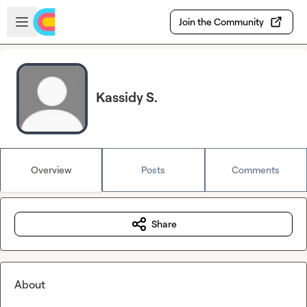
Skip to main content
Open sidebar
Join the Community
Kassidy S.
Overview
Posts
Comments
Share
About