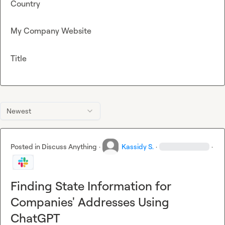
Country
My Company Website
Title
Newest
Posted in
Discuss Anything
·
Kassidy S.
·
·
Finding State Information for
Companies' Addresses Using
ChatGPT