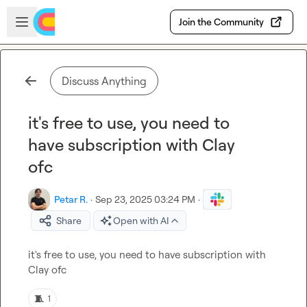
Skip to main content
Open sidebar
Join the Community
Discuss Anything
it's free to use, you need to
have subscription with Clay
ofc
Petar R.
·
Sep 23, 2025 03:24 PM
·
Share
Open with AI
it's free to use, you need to have subscription with 
Clay ofc
🧵
1