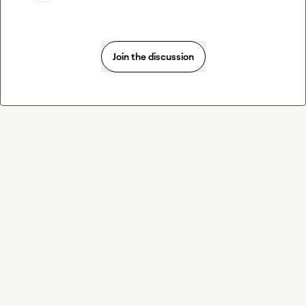
Join the discussion