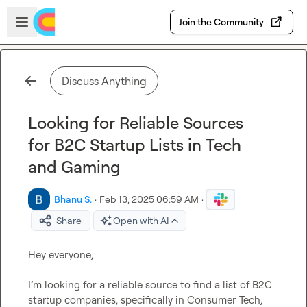
Skip to main content
Open sidebar
Join the Community
Discuss Anything
Looking for Reliable Sources
for B2C Startup Lists in Tech
and Gaming
Bhanu S.
·
Feb 13, 2025 06:59 AM
·
Share
Open with AI
Hey everyone,

I’m looking for a reliable source to find a list of B2C 
startup companies, specifically in Consumer Tech, 