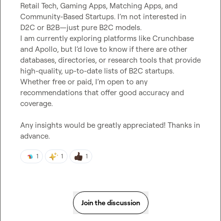
Retail Tech, Gaming Apps, Matching Apps, and 
Community-Based Startups. I’m not interested in 
D2C or B2B—just pure B2C models.

I am currently exploring platforms like Crunchbase 
and Apollo, but I’d love to know if there are other 
databases, directories, or research tools that provide 
high-quality, up-to-date lists of B2C startups. 
Whether free or paid, I’m open to any 
recommendations that offer good accuracy and 
coverage.

Any insights would be greatly appreciated! Thanks in 
advance.
1
1
1
Join the discussion