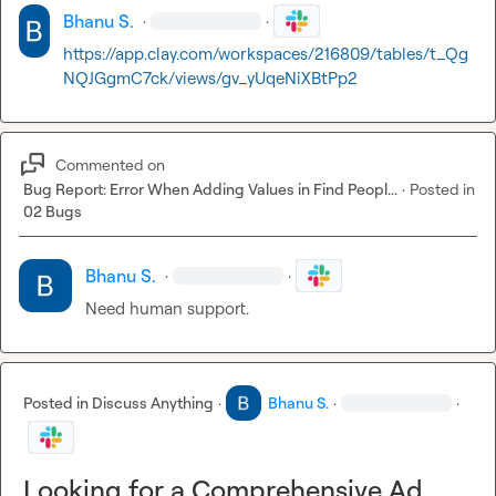
Bhanu S.
·
·
https://app.clay.com/workspaces/216809/tables/t_Qg
NQJGgmC7ck/views/gv_yUqeNiXBtPp2
Commented on
Bug Report: Error When Adding Values in Find Peopl...
·
Posted in
02 Bugs
Bhanu S.
·
·
Need human support.
Posted in
Discuss Anything
·
Bhanu S.
·
·
Looking for a Comprehensive Ad