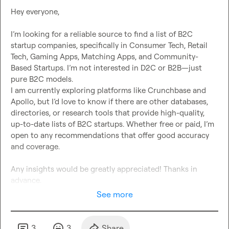
Hey everyone,

I’m looking for a reliable source to find a list of B2C 
startup companies, specifically in Consumer Tech, Retail 
Tech, Gaming Apps, Matching Apps, and Community-
Based Startups. I’m not interested in D2C or B2B—just 
pure B2C models.

I am currently exploring platforms like Crunchbase and 
Apollo, but I’d love to know if there are other databases, 
directories, or research tools that provide high-quality, 
up-to-date lists of B2C startups. Whether free or paid, I’m 
open to any recommendations that offer good accuracy 
and coverage.

Any insights would be greatly appreciated! Thanks in 
advance.
See more
3
3
Share