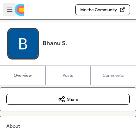
Skip to main content
Open sidebar
Join the Community
Bhanu S.
Overview
Posts
Comments
Share
About