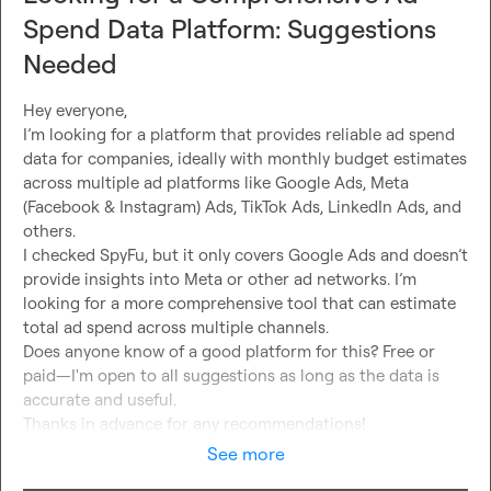
Spend Data Platform: Suggestions
Needed
Hey everyone,

I’m looking for a platform that provides reliable ad spend 
data for companies, ideally with monthly budget estimates 
across multiple ad platforms like Google Ads, Meta 
(Facebook & Instagram) Ads, TikTok Ads, LinkedIn Ads, and 
others.

I checked SpyFu, but it only covers Google Ads and doesn’t 
provide insights into Meta or other ad networks. I’m 
looking for a more comprehensive tool that can estimate 
total ad spend across multiple channels.

Does anyone know of a good platform for this? Free or 
paid—I'm open to all suggestions as long as the data is 
accurate and useful.

Thanks in advance for any recommendations!
See more