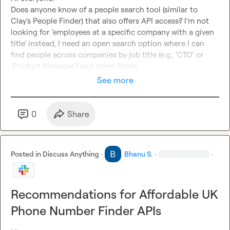
Does anyone know of a people search tool (similar to 
Clay’s People Finder) that also offers API access? I’m not 
looking for ‘employees at a specific company with a given 
title’ instead, I need an open search option where I can 
find people across companies by job title (e.g., ‘CTO’ or 
‘Product Manager’) and other filters.
See more
0
Share
Posted in
Discuss Anything
·
Bhanu S.
·
·
Recommendations for Affordable UK
Phone Number Finder APIs