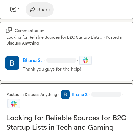
1
Share
Commented on
Looking for Reliable Sources for B2C Startup Lists...
·
Posted in
Discuss Anything
Bhanu S.
·
·
Thank you guys for the help!
Posted in
Discuss Anything
·
Bhanu S.
·
·
Looking for Reliable Sources for B2C
Startup Lists in Tech and Gaming