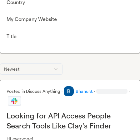
Country
My Company Website
Title
Newest
Posted in
Discuss Anything
·
Bhanu S.
·
·
Looking for API Access People
Search Tools Like Clay’s Finder
Hi everyone!
