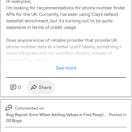
Hi everyone,

I’m looking for recommendations for phone number finder 
APIs for the UK. Currently, I’ve been using Clay’s default 
waterfall enrichment, but it’s turning out to be quite 
expensive in terms of credit usage.

Does anyone know of reliable provider that provide UK 
phone number data at a better cost? Ideally, something I 
could integrate into my workflow directly instead of 
burning Clay credits.
See more
0
Share
Commented on
Bug Report: Error When Adding Values in Find Peopl...
·
Posted in
02 Bugs