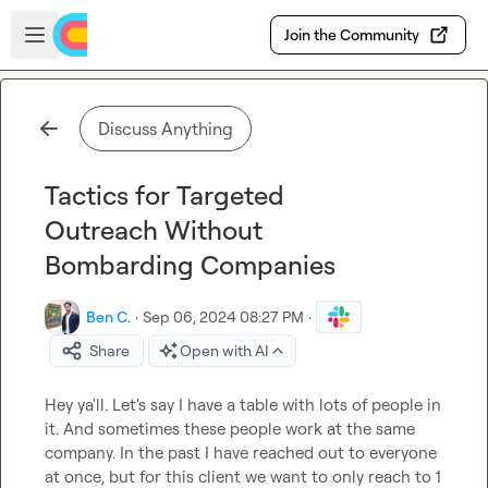
Skip to main content
Open sidebar
Join the Community
Discuss Anything
Tactics for Targeted
Outreach Without
Bombarding Companies
Ben C.
·
Sep 06, 2024 08:27 PM
·
Share
Open with AI
Hey ya'll. Let's say I have a table with lots of people in 
it. And sometimes these people work at the same 
company. In the past I have reached out to everyone 
at once, but for this client we want to only reach to 1 