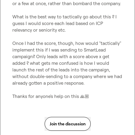
or a few at once, rather than bombard the company.

What is the best way to tactically go about this ? I 
guess I would score each lead based on ICP 
relevancy or seniority etc.

Once I had the score, though, how would "tactically" 
implement this if I was sending to SmartLead 
campaign? Only leads with a score above x get 
added ? what gets me confused is how I would 
launch the rest of the leads into the campaign, 
without double-sending to a company where we had 
already gotten a positive response.

Thanks for anyone's help on this 
🙏🏼
Join the discussion