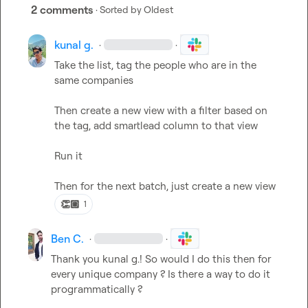
2 comments
· Sorted by
Oldest
kunal g.
·
·
Take the list, tag the people who are in the 
same companies

Then create a new view with a filter based on 
the tag, add smartlead column to that view

Run it 

Then for the next batch, just create a new view
👏🏼
1
Ben C.
·
·
Thank you 
kunal g.
! So would I do this then for 
every unique company ? Is there a way to do it 
programmatically ?