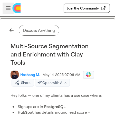
Skip to main content
Open sidebar
Join the Community
Discuss Anything
Multi-Source Segmentation
and Enrichment with Clay
Tools
Hoshang M.
·
May 14, 2025 07:06 AM
·
Share
Open with AI
Hey folks — one of my clients has a use case where:

Signups are in 
PostgreSQL
HubSpot
 has details around lead score + 