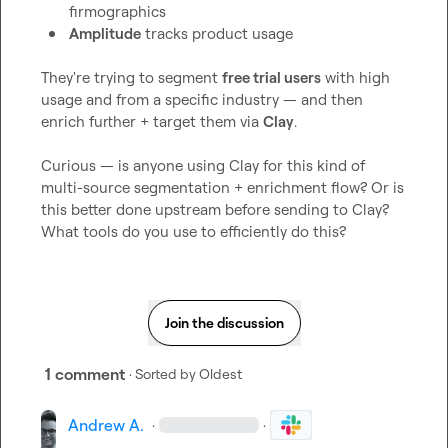
firmographics
Amplitude
 tracks product usage
They're trying to segment 
free trial users
 with high 
usage and from a specific industry — and then 
enrich further + target them via 
Clay
.

Curious — is anyone using Clay for this kind of 
multi-source segmentation + enrichment flow? Or is 
this better done upstream before sending to Clay? 
What tools do you use to efficiently do this?
Join the discussion
1 comment
· Sorted by
Oldest
Andrew A.
·
·