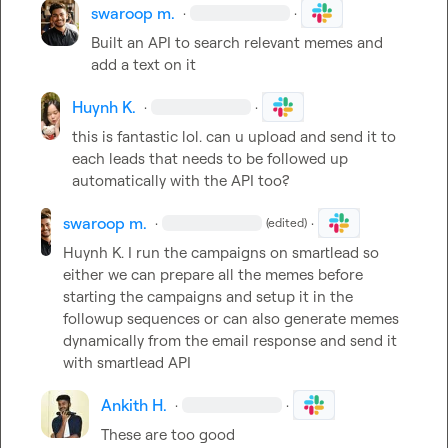
swaroop m.
·
·
Built an API to search relevant memes and 
add a text on it
Huynh K.
·
·
this is fantastic lol. can u upload and send it to 
each leads that needs to be followed up 
automatically with the API too?
swaroop m.
·
·
(edited)
Huynh K.
 I run the campaigns on smartlead so 
either we can prepare all the memes before 
starting the campaigns and setup it in the 
followup sequences or can also generate memes 
dynamically from the email response and send it 
with smartlead API
Ankith H.
·
·
These are too good