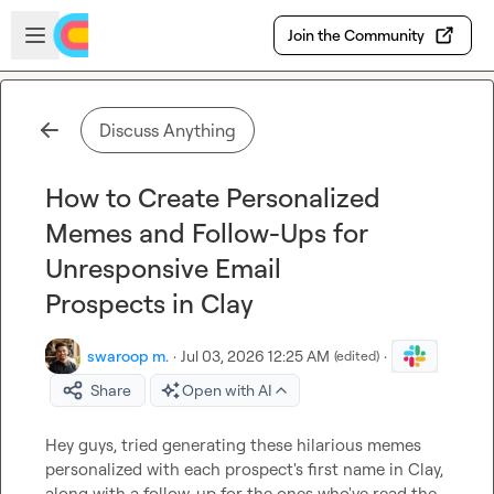
Skip to main content
Open sidebar
Join the Community
Discuss Anything
How to Create Personalized
Memes and Follow-Ups for
Unresponsive Email
Prospects in Clay
swaroop m.
·
Jul 03, 2026 12:25 AM
·
(edited)
Share
Open with AI
Hey guys, tried generating these hilarious memes 
personalized with each prospect's first name in Clay, 
along with a follow-up for the ones who've read the 