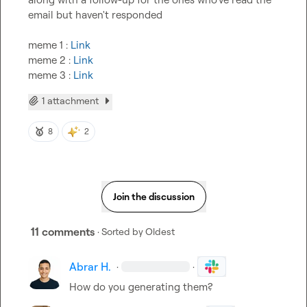
email but haven't responded

meme 1 : 
Link
meme 2 : 
Link
meme 3 : 
Link
1 attachment
🥇
8
2
Join the discussion
11 comments
· Sorted by
Oldest
Abrar H.
·
·
How do you generating them?