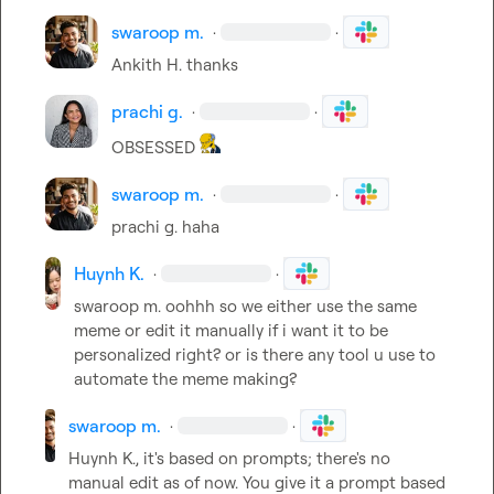
swaroop m.
·
·
Ankith H.
 thanks
prachi g.
·
·
OBSESSED 
swaroop m.
·
·
prachi g.
 haha
Huynh K.
·
·
swaroop m.
 oohhh so we either use the same 
meme or edit it manually if i want it to be 
personalized right? or is there any tool u use to 
automate the meme making?
swaroop m.
·
·
Huynh K.
, it's based on prompts; there's no 
manual edit as of now. You give it a prompt based 