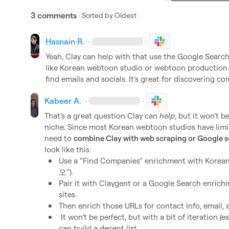
3 comments
· Sorted by
Oldest
Hasnain R.
·
·
Yeah, Clay can help with that use the Google Search
like Korean webtoon studio or webtoon production 
find emails and socials. It’s great for discovering c
Kabeer A.
·
·
That’s a great question Clay can 
help
, but it won’t 
niche. Since most Korean webtoon studios have limite
need to 
combine Clay with web scraping or Google 
Use a “Find Companies” enrichment with Kore
오”).
Pair it with Claygent or a Google Search enrichme
sites.
Then enrich those URLs for contact info, email, 
 It won’t be perfect, but with a bit of iteration (especially using Claygent in Korean), you 
can build a decent list.