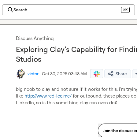
Search
⌘K
Discuss Anything
Exploring Clay’s Capability for Fi
Studios
victor
·
Oct 30, 2025 03:48 AM
·
Share
big noob to clay and not sure if it works for this. i'm tryi
like 
http://www.red-ice.me/
 for outbound. these places do
LinkedIn, so is this something clay can even do?
Join the discussi