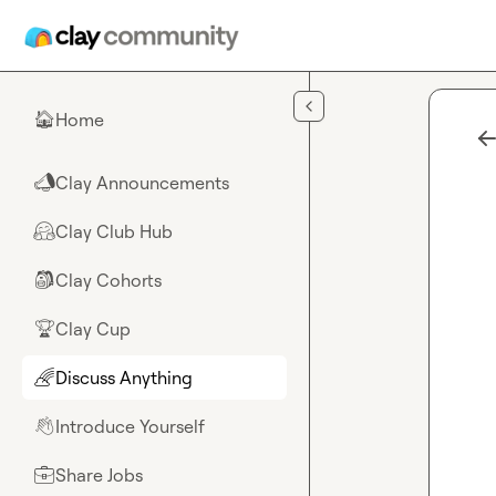
Skip to main content
Home
🏠
Clay Announcements
📣
Clay Club Hub
🤗
Clay Cohorts
🎒
Clay Cup
🏆
Discuss Anything
🌈
Introduce Yourself
👋
Share Jobs
💼