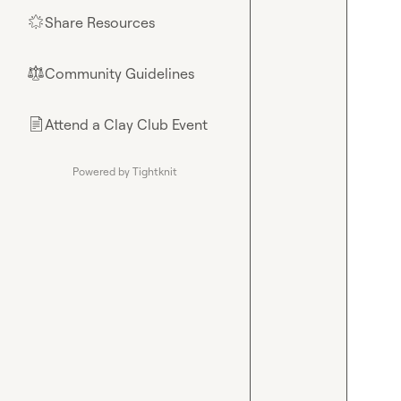
Share Resources
🌟
Community Guidelines
⚖︎
Attend a Clay Club Event
📄
Powered by Tightknit