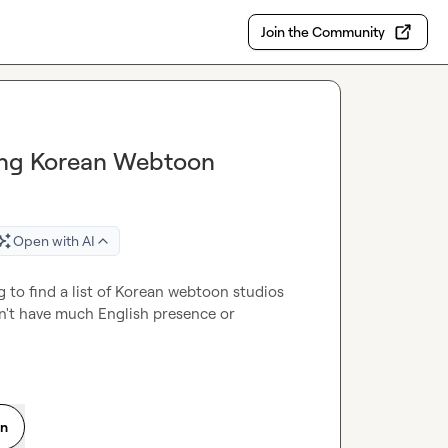
Join the Community
nding Korean Webtoon
Open with AI
ng to find a list of Korean webtoon studios 
n't have much English presence or 
on