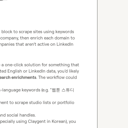
 block to scrape sites using keywords 
company, then enrich each domain to 
ompanies that aren’t active on LinkedIn
be a one-click solution for something that 
d English or LinkedIn data, you’d likely 
search enrichments
. The workflow could 
an-language keywords (e.g. “웹툰 스튜디
nt to scrape studio lists or portfolio 
and social handles.