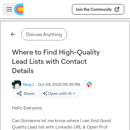
Skip to main content
Open sidebar
Join the Community
Discuss Anything
Where to Find High-Quality
Lead Lists with Contact
Details
Niraj J.
·
Oct 09, 2025 06:35 PM
·
Share
Open with AI
Hello Everyone,

Can Someone let me know where I can find Good 
Quality Lead list with LinkedIn URL & Open Prof 