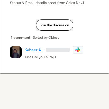
Status & Email details apart from Sales Nav?
Join the discussion
1 comment
· Sorted by
Oldest
Kabeer A.
·
·
Just DM you 
Niraj J.