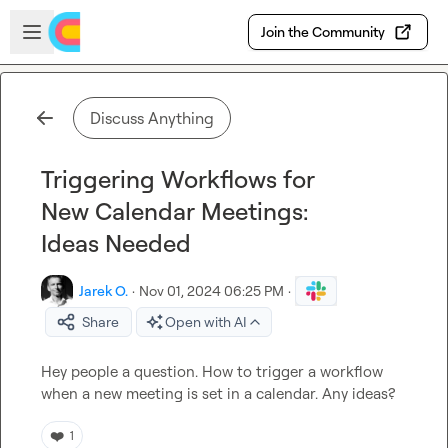
Skip to main content
Open sidebar
Join the Community
Discuss Anything
Triggering Workflows for
New Calendar Meetings:
Ideas Needed
Jarek O.
·
Nov 01, 2024 06:25 PM
·
Share
Open with AI
Hey people a question
.
 How to trigger a workflow 
when
a new meeting is set in a calendar
.
 Any ideas?
❤️
1