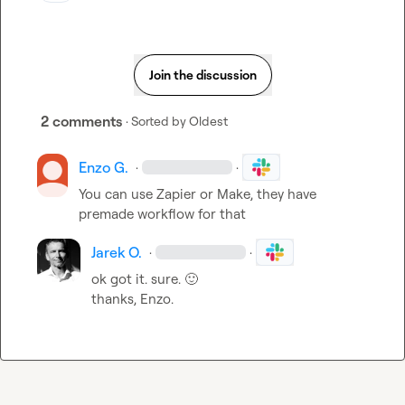
Join the discussion
2 comments
· Sorted by
Oldest
Enzo G.
·
·
You can use Zapier or Make, they have 
premade workflow for that
Jarek O.
·
·
ok got it. sure. 
🙂
thanks, Enzo.