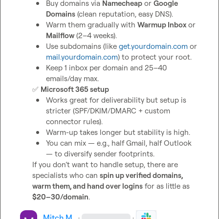
Buy domains via 
Namecheap
 or 
Google 
Domains
 (clean reputation, easy DNS).
Warm them gradually with 
Warmup Inbox
 or 
Mailflow
 (2–4 weeks).
Use subdomains (like 
get.yourdomain.com
 or 
mail.yourdomain.com
) to protect your root.
Keep 1 inbox per domain and 25–40 
emails/day max.
✅
Microsoft 365 setup
Works great for deliverability but setup is 
stricter (SPF/DKIM/DMARC + custom 
connector rules).
Warm-up takes longer but stability is high.
You can mix — e.g., half Gmail, half Outlook 
— to diversify sender footprints.
If you don’t want to handle setup, there are 
specialists who can 
spin up verified domains, 
warm them, and hand over logins
 for as little as 
$20–30/domain
.
Mitch M.
·
·