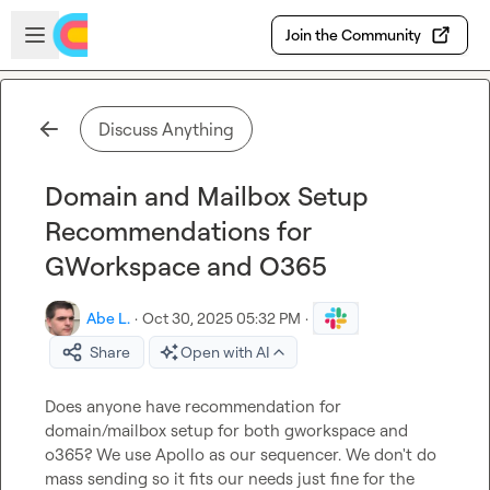
Skip to main content
Open sidebar
Join the Community
Discuss Anything
Domain and Mailbox Setup
Recommendations for
GWorkspace and O365
Abe L.
·
Oct 30, 2025 05:32 PM
·
Share
Open with AI
Does anyone have recommendation for 
domain/mailbox setup for both gworkspace and 
o365? We use Apollo as our sequencer. We don't do 
mass sending so it fits our needs just fine for the 