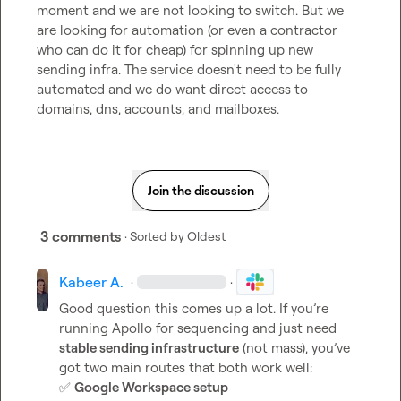
moment and we are not looking to switch. But we 
are looking for automation (or even a contractor 
who can do it for cheap) for spinning up new 
sending infra. The service doesn't need to be fully 
automated and we do want direct access to 
domains, dns, accounts, and mailboxes.
Join the discussion
3 comments
· Sorted by
Oldest
Kabeer A.
·
·
Good question this comes up a lot. If you’re 
running Apollo for sequencing and just need 
stable sending infrastructure
 (not mass), you’ve 
✅
Google Workspace setup