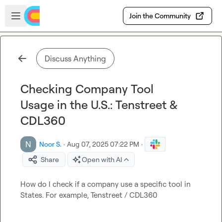
Skip to main content
Open sidebar
Join the Community
Discuss Anything
Checking Company Tool
Usage in the U.S.: Tenstreet &
CDL360
Noor S.
·
Aug 07, 2025 07:22 PM
·
Share
Open with AI
How do I check if a company use a specific tool in 
States. For example, Tenstreet / CDL360