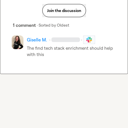
Join the discussion
1 comment
· Sorted by
Oldest
Giselle M.
·
·
The find tech stack enrichment should help 
with this