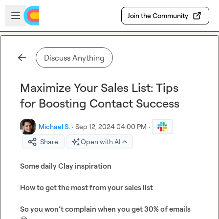
Skip to main content
Open sidebar
Join the Community
Discuss Anything
Maximize Your Sales List: Tips
for Boosting Contact Success
Michael S.
·
Sep 12, 2024 04:00 PM
·
Share
Open with AI
Some daily Clay inspiration
How to get the most from your sales list
So you won’t complain when you get 30% of emails 