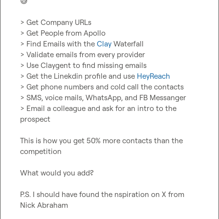
😅
> Get Company URLs

> Get People from Apollo

> Find Emails with the 
Clay
 Waterfall

> Validate emails from every provider

> Use Claygent to find missing emails

> Get the Linekdin profile and use 
HeyReach
> Get phone numbers and cold call the contacts

> SMS, voice mails, WhatsApp, and FB Messanger

> Email a colleague and ask for an intro to the 
prospect

This is how you get 50% more contacts than the 
competition

What would you add?

P.S. I should have found the nspiration on X from 
Nick Abraham