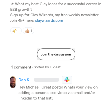
📌
 Want my best Clay ideas for a successful career in 
B2B growth?

Sign up for Clay Wizards, my free weekly newsletter. 
Join 4k+ here: 
claywizards.com
1
1
Join the discussion
1 comment
· Sorted by
Oldest
Dan K.
·
·
Hey Michael! Great posts! Whats your view on 
adding a personalised video via email and/or 
linkedin to that list?