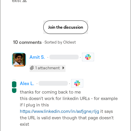
exist 
🙏
Join the discussion
10 comments
· Sorted by
Oldest
Amit S.
·
·
1 attachment
Alex L.
·
·
thanks for coming back to me

this doesn't work for linkedin URLs - for example 
if I plug in this 
https://www.linkedin.com/in/asfjgne;rljg
 it says 
the URL is valid even though that page doesn't 
exist