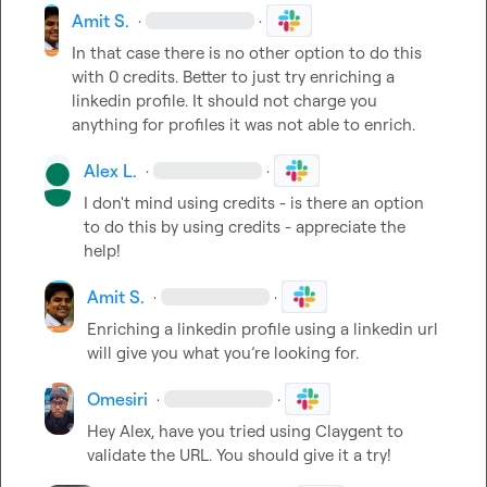
Amit S.
·
·
In that case there is no other option to do this 
with 0 credits. Better to just try enriching a 
linkedin profile. It should not charge you 
anything for profiles it was not able to enrich.
Alex L.
·
·
I don't mind using credits - is there an option 
to do this by using credits - appreciate the 
help!
Amit S.
·
·
Enriching a linkedin profile using a linkedin url 
will give you what you’re looking for.
Omesiri
·
·
Hey Alex, have you tried using Claygent to 
validate the URL. You should give it a try!