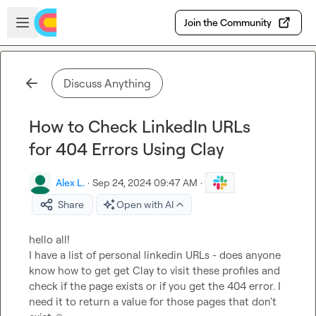
Skip to main content
Open sidebar
Join the Community
Discuss Anything
How to Check LinkedIn URLs
for 404 Errors Using Clay
Alex L.
·
Sep 24, 2024 09:47 AM
·
Share
Open with AI
hello all!

I have a list of personal linkedin URLs - does anyone 
know how to get get Clay to visit these profiles and 
check if the page exists or if you get the 404 error. I 
need it to return a value for those pages that don't 